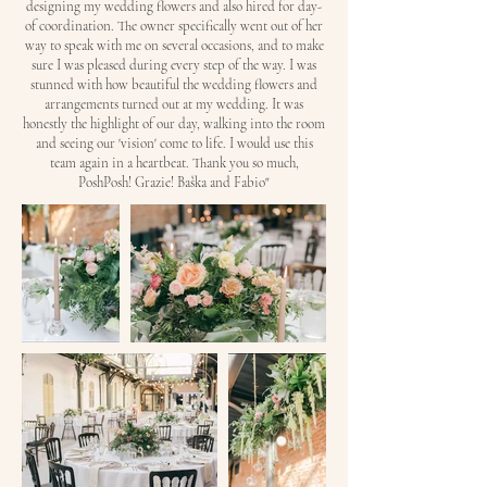
designing my wedding flowers and also hired for day-
of coordination. The owner specifically went out of her
way to speak with me on several occasions, and to make
sure I was pleased during every step of the way. I was
stunned with how beautiful the wedding flowers and
arrangements turned out at my wedding. It was
honestly the highlight of our day, walking into the room
and seeing our 'vision' come to life. I would use this
team again in a heartbeat. Thank you so much,
PoshPosh! Grazie! Baška and Fabio"