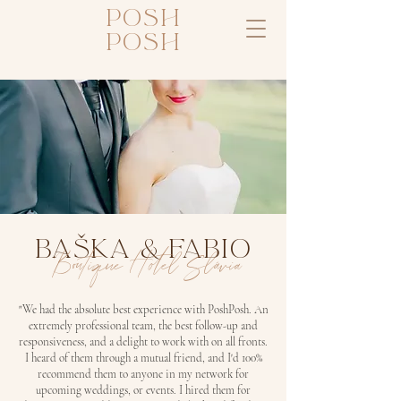
posh
posh
BAšKA & FABIO
Boutique Hotel Slávia
"We had the absolute best experience with PoshPosh. An
extremely professional team, the best follow-up and
responsiveness, and a delight to work with on all fronts.
I heard of them through a mutual friend, and I'd 100%
recommend them to anyone in my network for
upcoming weddings, or events. I hired them for