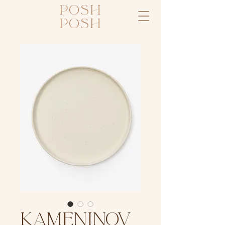
posh
posh
KAMENINOV